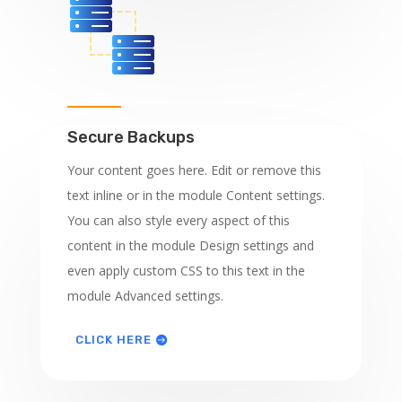
Secure Backups
Your content goes here. Edit or remove this
text inline or in the module Content settings.
You can also style every aspect of this
content in the module Design settings and
even apply custom CSS to this text in the
module Advanced settings.
CLICK HERE