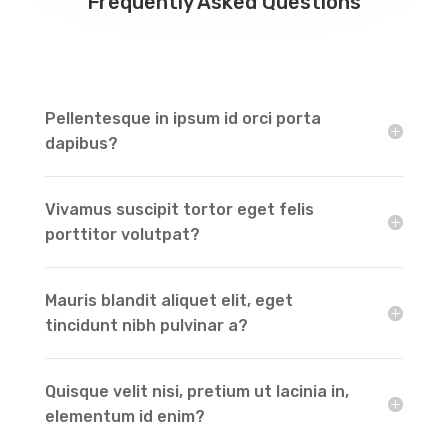
Frequently Asked Questions
Pellentesque in ipsum id orci porta
dapibus?
Vivamus suscipit tortor eget felis
porttitor volutpat?
Mauris blandit aliquet elit, eget
tincidunt nibh pulvinar a?
Quisque velit nisi, pretium ut lacinia in,
elementum id enim?