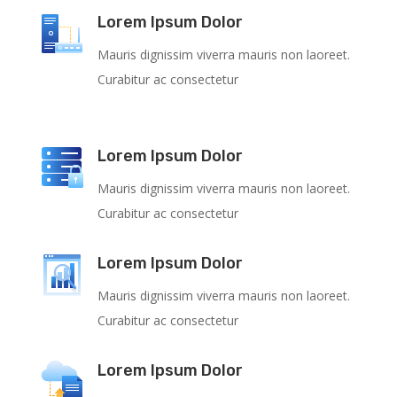
Lorem Ipsum Dolor
Mauris dignissim viverra mauris non laoreet.
Curabitur ac consectetur
Lorem Ipsum Dolor
Mauris dignissim viverra mauris non laoreet.
Curabitur ac consectetur
Lorem Ipsum Dolor
Mauris dignissim viverra mauris non laoreet.
Curabitur ac consectetur
Lorem Ipsum Dolor