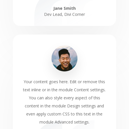
Jane Smith
Dev Lead
,
Divi Corner
Your content goes here. Edit or remove this
text inline or in the module Content settings.
You can also style every aspect of this
content in the module Design settings and
even apply custom CSS to this text in the
module Advanced settings.