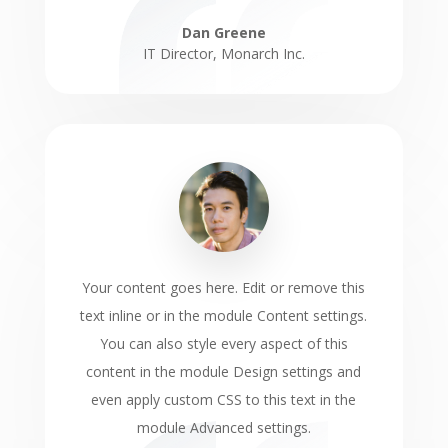
Dan Greene
IT Director
,
Monarch Inc.
Your content goes here. Edit or remove this
text inline or in the module Content settings.
You can also style every aspect of this
content in the module Design settings and
even apply custom CSS to this text in the
module Advanced settings.