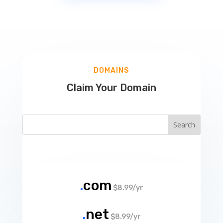
DOMAINS
Claim Your Domain
.
com
$8.99/yr
.
net
$8.99/yr