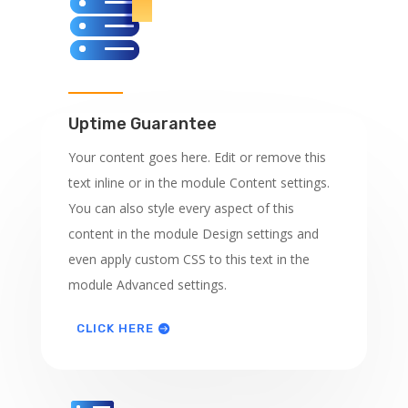
Uptime Guarantee
Your content goes here. Edit or remove this
text inline or in the module Content settings.
You can also style every aspect of this
content in the module Design settings and
even apply custom CSS to this text in the
module Advanced settings.
CLICK HERE