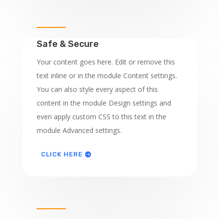
Safe & Secure
Your content goes here. Edit or remove this
text inline or in the module Content settings.
You can also style every aspect of this
content in the module Design settings and
even apply custom CSS to this text in the
module Advanced settings.
CLICK HERE