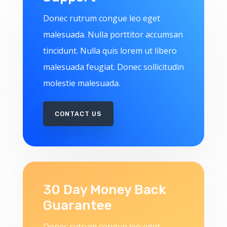
Donec rutrum congue leo eget
malesuada. Nulla porttitor accumsan
tincidunt. Nulla quis lorem ut libero
malesuada feugiat. Donec sollicitudin
molestie malesuada.
CONTACT US
30 Day Money Back
Guarantee
Donec rutrum congue leo eget