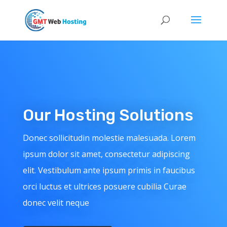
Our Hosting Solutions
Donec sollicitudin molestie malesuada. Lorem
ipsum dolor sit amet, consectetur adipiscing
elit. Vestibulum ante ipsum primis in faucibus
orci luctus et ultrices posuere cubilia Curae
donec velit neque