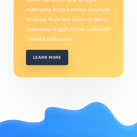
malesuada. Nulla porttitor accumsan
tincidunt. Nulla quis lorem ut libero
malesuada feugiat. Donec sollicitudin
molestie malesuada.
LEARN MORE