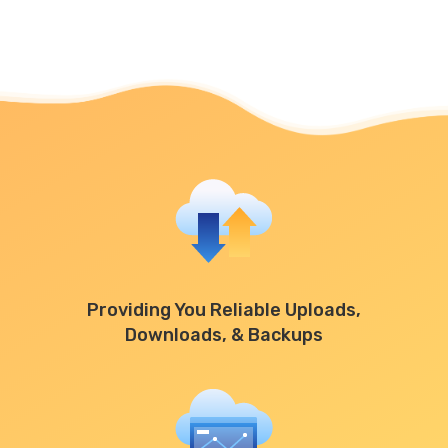
Providing You Reliable Uploads,
Downloads, & Backups