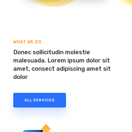
WHAT WE DO
Donec sollicitudin molestie
malesuada. Lorem ipsum dolor sit
amet, consect adipiscing amet sit
dolor
ALL SERVICES