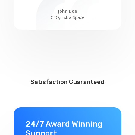
John Doe
CEO
,
Extra Space
Satisfaction Guaranteed
24/7 Award Winning
Support