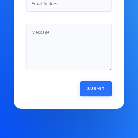
SUBMIT