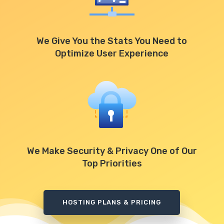
We Give You the Stats You Need to
Optimize User Experience
We Make Security & Privacy One of Our
Top Priorities
HOSTING PLANS & PRICING