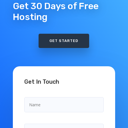
Get 30 Days of Free
Hosting
GET STARTED
Get In Touch