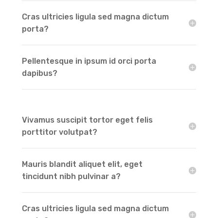
Cras ultricies ligula sed magna dictum
porta?
Pellentesque in ipsum id orci porta
dapibus?
Vivamus suscipit tortor eget felis
porttitor volutpat?
Mauris blandit aliquet elit, eget
tincidunt nibh pulvinar a?
Cras ultricies ligula sed magna dictum