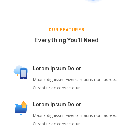
OUR FEATURES
Everything You’ll Need
Lorem Ipsum Dolor
Mauris dignissim viverra mauris non laoreet.
Curabitur ac consectetur
Lorem Ipsum Dolor
Mauris dignissim viverra mauris non laoreet.
Curabitur ac consectetur