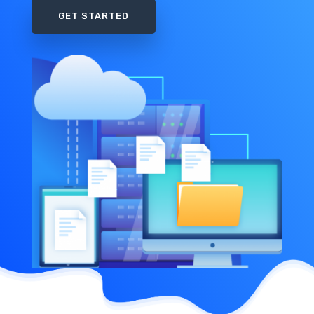
GET STARTED