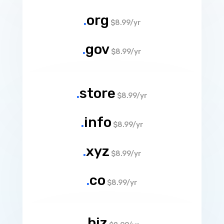
.
org
$8.99/yr
.
gov
$8.99/yr
.
store
$8.99/yr
.
info
$8.99/yr
.
xyz
$8.99/yr
.
co
$8.99/yr
.
biz