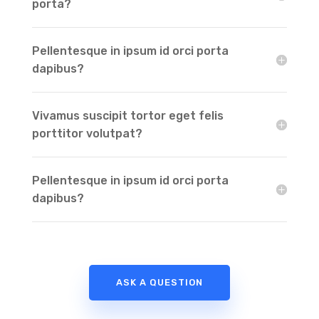
porta?
Pellentesque in ipsum id orci porta
dapibus?
Vivamus suscipit tortor eget felis
porttitor volutpat?
Pellentesque in ipsum id orci porta
dapibus?
ASK A QUESTION