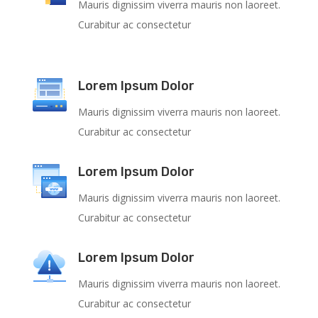
Mauris dignissim viverra mauris non laoreet.
Curabitur ac consectetur
Lorem Ipsum Dolor
Mauris dignissim viverra mauris non laoreet.
Curabitur ac consectetur
Lorem Ipsum Dolor
Mauris dignissim viverra mauris non laoreet.
Curabitur ac consectetur
Lorem Ipsum Dolor
Mauris dignissim viverra mauris non laoreet.
Curabitur ac consectetur