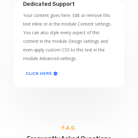
Dedicated Support
Your content goes here. Edit or remove this
text inline or in the module Content settings.
You can also style every aspect of this
content in the module Design settings and
even apply custom CSS to this text in the
module Advanced settings.
CLICK HERE
F.A.Q.