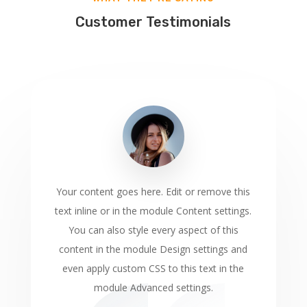
Customer Testimonials
Your content goes here. Edit or remove this
text inline or in the module Content settings.
You can also style every aspect of this
content in the module Design settings and
even apply custom CSS to this text in the
module Advanced settings.