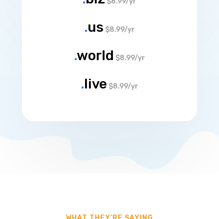
$8.99/yr
.
us
$8.99/yr
.
world
$8.99/yr
.
live
$8.99/yr
WHAT THEY’RE SAYING